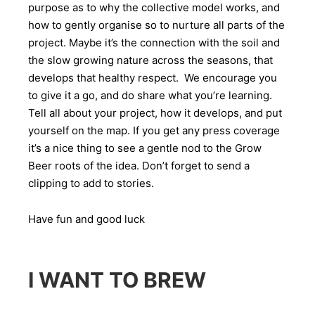
purpose as to why the collective model works, and
how to gently organise so to nurture all parts of the
project. Maybe it’s the connection with the soil and
the slow growing nature across the seasons, that
develops that healthy respect. We encourage you
to give it a go, and do share what you’re learning.
Tell all about your project, how it develops, and put
yourself on the map. If you get any press coverage
it’s a nice thing to see a gentle nod to the Grow
Beer roots of the idea. Don’t forget to send a
clipping to add to stories.
Have fun and good luck
I WANT TO BREW