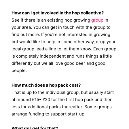
How can I get involved in the hop collective?
See if there is an existing hop growing
group
in
your area. You can get in touch with the group to
find out more. If you’re not interested in growing
but would like to help in some other way, drop your
local group lead a line to let them know. Each group
is completely independent and runs things a little
differently but we all love good beer and good
people.
How much does a hop pack cost?
That is up to the individual group, but usually start
at around £15- £20 for the first hop pack and then
less for additional packs thereafter. Some groups
arrange funding to support start-up.
What do I get for that?