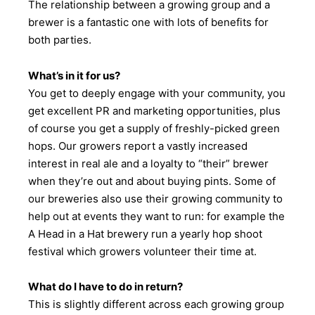
The relationship between a growing group and a
brewer is a fantastic one with lots of benefits for
both parties.
What’s in it for us?
You get to deeply engage with your community, you
get excellent PR and marketing opportunities, plus
of course you get a supply of freshly-picked green
hops. Our growers report a vastly increased
interest in real ale and a loyalty to “their” brewer
when they’re out and about buying pints. Some of
our breweries also use their growing community to
help out at events they want to run: for example the
A Head in a Hat brewery run a yearly hop shoot
festival which growers volunteer their time at.
What do I have to do in return?
This is slightly different across each growing group