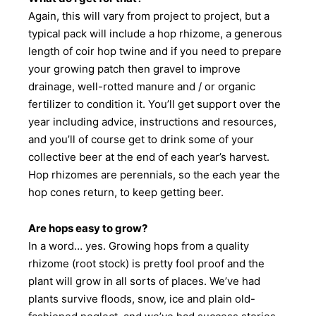
Again, this will vary from project to project, but a
typical pack will include a hop rhizome, a generous
length of coir hop twine and if you need to prepare
your growing patch then gravel to improve
drainage, well-rotted manure and / or organic
fertilizer to condition it. You’ll get support over the
year including advice, instructions and resources,
and you’ll of course get to drink some of your
collective beer at the end of each year’s harvest.
Hop rhizomes are perennials, so the each year the
hop cones return, to keep getting beer.
Are hops easy to grow?
In a word… yes. Growing hops from a quality
rhizome (root stock) is pretty fool proof and the
plant will grow in all sorts of places. We’ve had
plants survive floods, snow, ice and plain old-