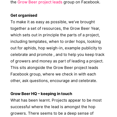
the
Grow
B
eer project leads
group on Facebook.
Get organised
To make it as easy as possible, we’ve brought
together a set of resources, the Grow Beer Year,
which sets out in principle the parts of a project,
including templates, when to order hops, looking
out for aphids, hop weigh-in, example publicity to
celebrate and promote , and to help you keep track
of growers and money as part of leading a project.
This sits alongside the Grow Beer project leads
Facebook group, where we check in with each
other, ask questions, encourage and celebrate.
Grow Beer HQ – keeping in touch
What has been learnt. Projects appear to be most
successful where the lead is amongst the hop
growers. There seems to be a deep sense of