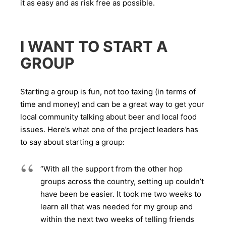
it as easy and as risk free as possible.
I WANT TO START A
GROUP
Starting a group is fun, not too taxing (in terms of
time and money) and can be a great way to get your
local community talking about beer and local food
issues. Here’s what one of the project leaders has
to say about starting a group:
“With all the support from the other hop
groups across the country, setting up couldn’t
have been be easier. It took me two weeks to
learn all that was needed for my group and
within the next two weeks of telling friends