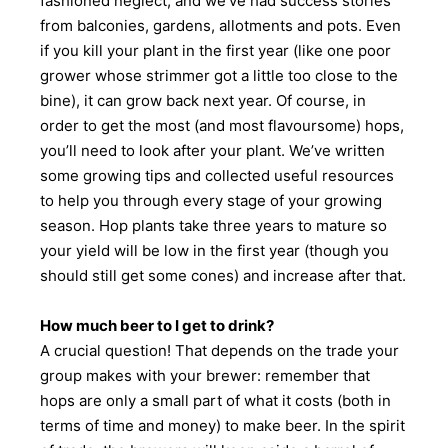
fashioned neglect, and we’ve had success stories
from balconies, gardens, allotments and pots. Even
if you kill your plant in the first year (like one poor
grower whose strimmer got a little too close to the
bine), it can grow back next year. Of course, in
order to get the most (and most flavoursome) hops,
you’ll need to look after your plant. We’ve written
some growing tips and collected useful resources
to help you through every stage of your growing
season. Hop plants take three years to mature so
your yield will be low in the first year (though you
should still get some cones) and increase after that.
How much beer to I get to drink?
A crucial question! That depends on the trade your
group makes with your brewer: remember that
hops are only a small part of what it costs (both in
terms of time and money) to make beer. In the spirit