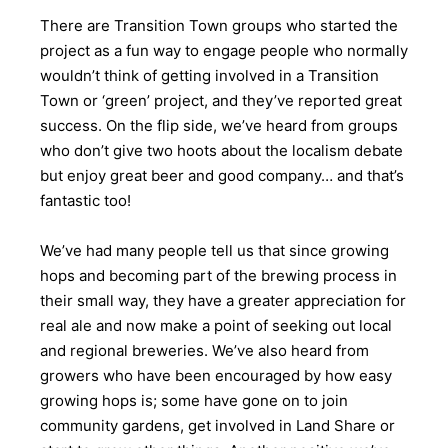
There are Transition Town groups who started the
project as a fun way to engage people who normally
wouldn’t think of getting involved in a Transition
Town or ‘green’ project, and they’ve reported great
success. On the flip side, we’ve heard from groups
who don’t give two hoots about the localism debate
but enjoy great beer and good company… and that’s
fantastic too!
We’ve had many people tell us that since growing
hops and becoming part of the brewing process in
their small way, they have a greater appreciation for
real ale and now make a point of seeking out local
and regional breweries. We’ve also heard from
growers who have been encouraged by how easy
growing hops is; some have gone on to join
community gardens, get involved in Land Share or