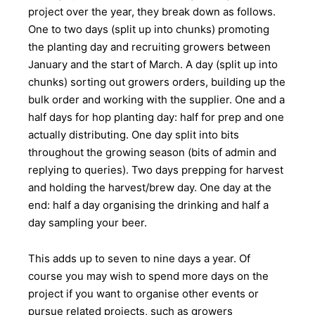
project over the year, they break down as follows.
One to two days (split up into chunks) promoting
the planting day and recruiting growers between
January and the start of March. A day (split up into
chunks) sorting out growers orders, building up the
bulk order and working with the supplier. One and a
half days for hop planting day: half for prep and one
actually distributing. One day split into bits
throughout the growing season (bits of admin and
replying to queries). Two days prepping for harvest
and holding the harvest/brew day. One day at the
end: half a day organising the drinking and half a
day sampling your beer.
This adds up to seven to nine days a year. Of
course you may wish to spend more days on the
project if you want to organise other events or
pursue related projects, such as growers