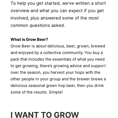
To help you get started, we’ve written a short
overview and what you can expect if you get
involved, plus answered some of the most
common questions asked.
What is Grow Beer?
Grow Beer is about delicious, beer, grown, brewed
and enjoyed by a collective community. You buy a
pack that includes the essentials of what you need
to get growing, there’s growing advice and support
over the season, you harvest your hops with the
other people in your group and the brewer brews a
delicious seasonal green hop beer, then you drink
some of the results. Simple!
I WANT TO GROW