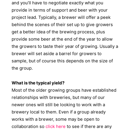
and you’ll have to negotiate exactly what you
provide in terms of support and beer with your
project lead. Typically, a brewer will offer a peek
behind the scenes of their set up to give growers
get a better idea of the brewing process, plus
provide some beer at the end of the year to allow
the growers to taste their year of growing. Usually a
brewer will set aside a barrel for growers to
sample, but of course this depends on the size of
the group.
What is the typical yield?
Most of the older growing groups have established
relationships with breweries, but many of our
newer ones will still be looking to work with a
brewery local to them. Even if a group already
works with a brewer, some may be open to
collaboration so
click here
to see if there are any