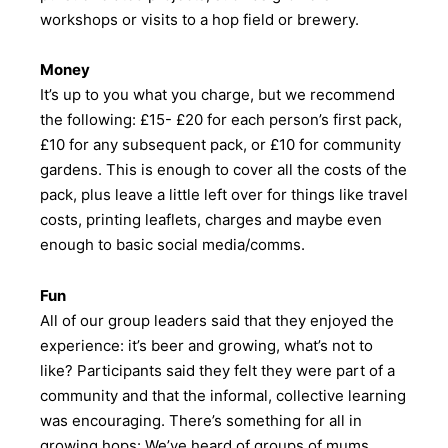
workshops or visits to a hop field or brewery.
Money
It’s up to you what you charge, but we recommend
the following: £15- £20 for each person’s first pack,
£10 for any subsequent pack, or £10 for community
gardens. This is enough to cover all the costs of the
pack, plus leave a little left over for things like travel
costs, printing leaflets, charges and maybe even
enough to basic social media/comms.
Fun
All of our group leaders said that they enjoyed the
experience: it’s beer and growing, what’s not to
like? Participants said they felt they were part of a
community and that the informal, collective learning
was encouraging. There’s something for all in
growing hops: We’ve heard of groups of mums