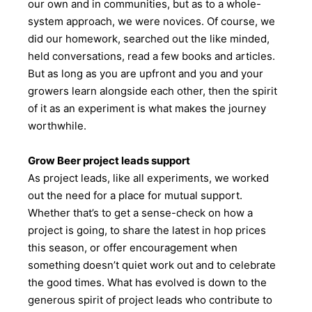
our own and in communities, but as to a whole-
system approach, we were novices. Of course, we
did our homework, searched out the like minded,
held conversations, read a few books and articles.
But as long as you are upfront and you and your
growers learn alongside each other, then the spirit
of it as an experiment is what makes the journey
worthwhile.
Grow Beer project leads support
As project leads, like all experiments, we worked
out the need for a place for mutual support.
Whether that’s to get a sense-check on how a
project is going, to share the latest in hop prices
this season, or offer encouragement when
something doesn’t quiet work out and to celebrate
the good times. What has evolved is down to the
generous spirit of project leads who contribute to