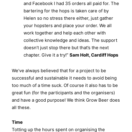
and Facebook I had 35 orders all paid for. The
bartering for the hops is taken care of by
Helen so no stress there either, just gather
your hopsters and place your order. We all
work together and help each other with
collective knowledge and ideas. The support
doesn’t just stop there but that’s the next
chapter. Give it a try!”
Sam Holt, Cardiff Hops
We’ve always believed that for a project to be
successful and sustainable it needs to avoid being
too much of a time suck. Of course it also has to be
great fun (for the participants and the organisers)
and have a good purpose! We think Grow Beer does
all these.
Time
Totting up the hours spent on organising the