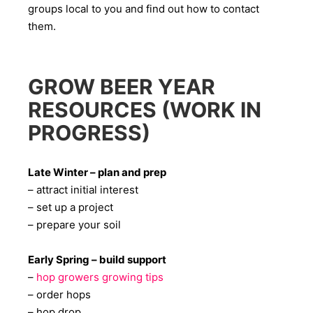
groups local to you and find out how to contact
them.
GROW BEER YEAR
RESOURCES (WORK IN
PROGRESS)
Late Winter – plan and prep
– attract initial interest
– set up a project
– prepare your soil
Early Spring – build support
–
hop growers growing tips
– order hops
– hop drop