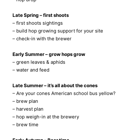
Late Spring – first shoots
– first shoots sightings
– build hop growing support for your site
– check-in with the brewer
Early Summer – grow hops grow
– green leaves & aphids
– water and feed
Late Summer – it’s all about the cones
– Are your cones American school bus yellow?
– brew plan
– harvest plan
– hop weigh-in at the brewery
– brew time