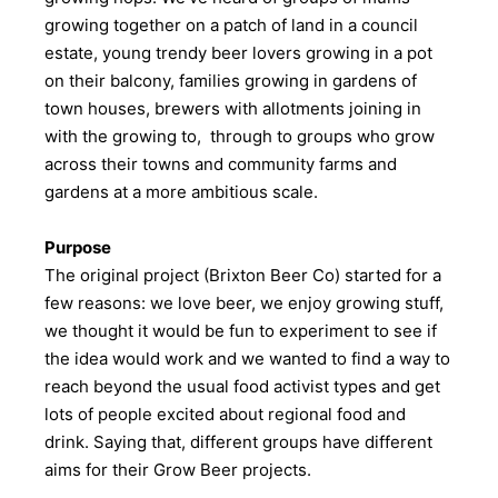
growing together on a patch of land in a council
estate, young trendy beer lovers growing in a pot
on their balcony, families growing in gardens of
town houses, brewers with allotments joining in
with the growing to, through to groups who grow
across their towns and community farms and
gardens at a more ambitious scale.
Purpose
The original project (Brixton Beer Co) started for a
few reasons: we love beer, we enjoy growing stuff,
we thought it would be fun to experiment to see if
the idea would work and we wanted to find a way to
reach beyond the usual food activist types and get
lots of people excited about regional food and
drink. Saying that, different groups have different
aims for their Grow Beer projects.