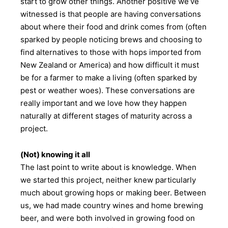
start to grow other things. Another positive we’ve
witnessed is that people are having conversations
about where their food and drink comes from (often
sparked by people noticing brews and choosing to
find alternatives to those with hops imported from
New Zealand or America) and how difficult it must
be for a farmer to make a living (often sparked by
pest or weather woes). These conversations are
really important and we love how they happen
naturally at different stages of maturity across a
project.
(Not) knowing it all
The last point to write about is knowledge. When
we started this project, neither knew particularly
much about growing hops or making beer. Between
us, we had made country wines and home brewing
beer, and were both involved in growing food on