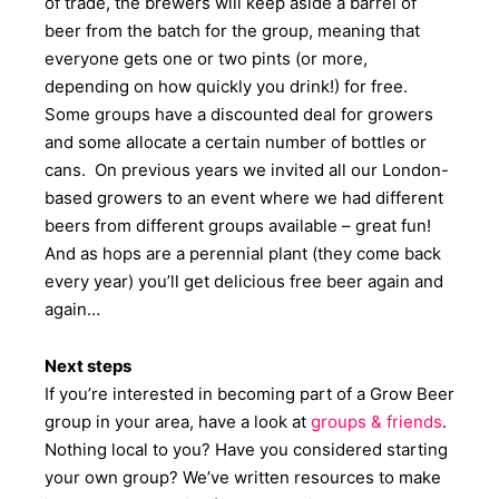
of trade, the brewers will keep aside a barrel of
beer from the batch for the group, meaning that
everyone gets one or two pints (or more,
depending on how quickly you drink!) for free.
Some groups have a discounted deal for growers
and some allocate a certain number of bottles or
cans. On previous years we invited all our London-
based growers to an event where we had different
beers from different groups available – great fun!
And as hops are a perennial plant (they come back
every year) you’ll get delicious free beer again and
again…
Next steps
If you’re interested in becoming part of a Grow Beer
group in your area, have a look at
groups & friends
.
Nothing local to you? Have you considered starting
your own group? We’ve written resources to make