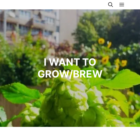
Main m
Search
I WANT TO
GROW/BREW